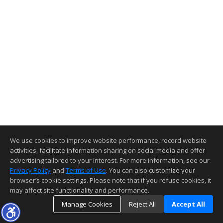
We use cookies to improve website performance, record website
activities, facilitate information sharing on social media and offer
advertising tailored to your interest. For more information, see our
Privacy Policy
and
Terms of Use
. You can also customize your
browser’s cookie settings. Please note that if you refuse cookies, it
may affect site functionality and performance.
Manage Cookies
Reject All
Accept All