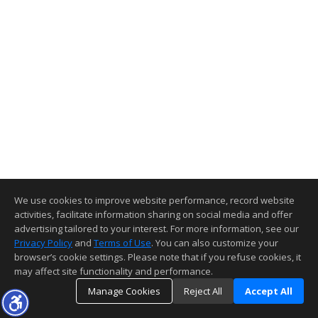
We use cookies to improve website performance, record website
activities, facilitate information sharing on social media and offer
advertising tailored to your interest. For more information, see our
Privacy Policy
and
Terms of Use
. You can also customize your
browser’s cookie settings. Please note that if you refuse cookies, it
may affect site functionality and performance.
Manage Cookies
Reject All
Accept All