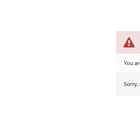
You ar
Sorry,