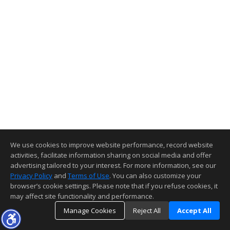
We use cookies to improve website performance, record website
activities, facilitate information sharing on social media and offer
advertising tailored to your interest. For more information, see our
Privacy Policy
and
Terms of Use
. You can also customize your
browser’s cookie settings. Please note that if you refuse cookies, it
may affect site functionality and performance.
Manage Cookies
Reject All
Accept All