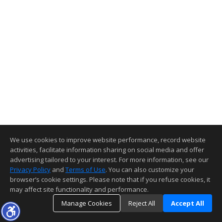
We use cookies to improve website performance, record website
activities, facilitate information sharing on social media and offer
advertising tailored to your interest. For more information, see our
Privacy Policy
and
Terms of Use
. You can also customize your
browser’s cookie settings. Please note that if you refuse cookies, it
may affect site functionality and performance.
Manage Cookies
Reject All
Accept All