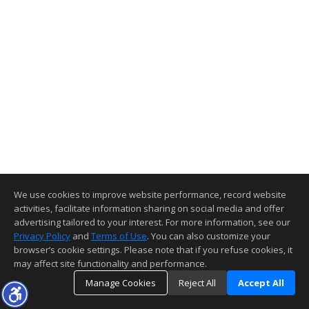
We use cookies to improve website performance, record website
activities, facilitate information sharing on social media and offer
advertising tailored to your interest. For more information, see our
Privacy Policy
and
Terms of Use
. You can also customize your
browser’s cookie settings. Please note that if you refuse cookies, it
may affect site functionality and performance.
Manage Cookies
Reject All
Accept All