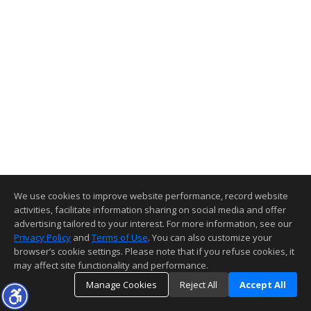
We use cookies to improve website performance, record website
activities, facilitate information sharing on social media and offer
advertising tailored to your interest. For more information, see our
Privacy Policy
and
Terms of Use
. You can also customize your
browser’s cookie settings. Please note that if you refuse cookies, it
may affect site functionality and performance.
Manage Cookies
Reject All
Accept All