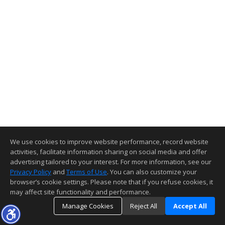
We use cookies to improve website performance, record website
activities, facilitate information sharing on social media and offer
advertising tailored to your interest. For more information, see our
Privacy Policy
and
Terms of Use
. You can also customize your
browser’s cookie settings. Please note that if you refuse cookies, it
may affect site functionality and performance.
Manage Cookies
Reject All
Accept All